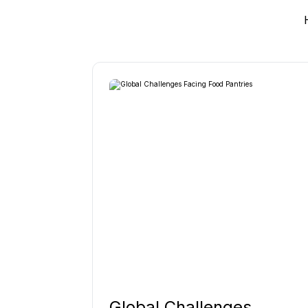
Global Challenges