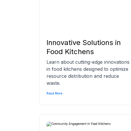
Innovative Solutions in
Food Kitchens
Learn about cutting-edge innovations
in food kitchens designed to optimize
resource distribution and reduce
waste.
Read More