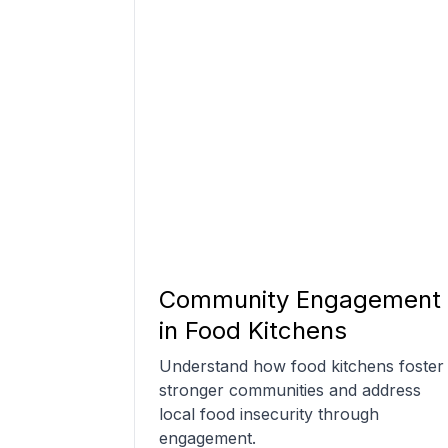
Community Engagement
in Food Kitchens
Understand how food kitchens foster
stronger communities and address
local food insecurity through
engagement.