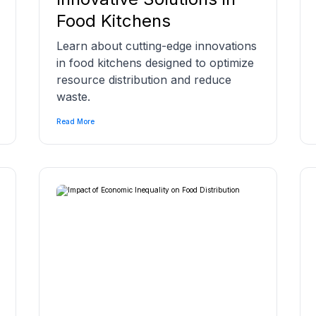
Food Kitchens
Learn about cutting-edge innovations
in food kitchens designed to optimize
resource distribution and reduce
waste.
Read More