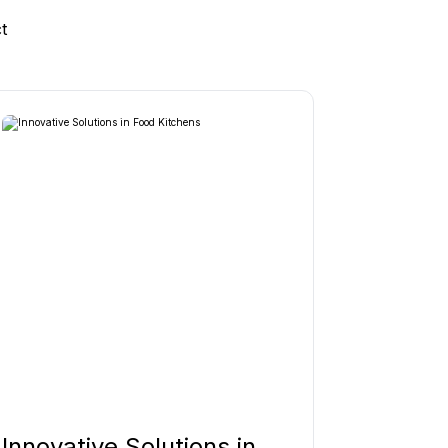
t
Innovative Solutions in