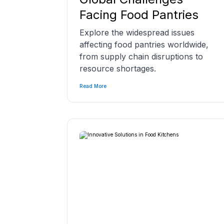
Facing Food Pantries
Explore the widespread issues
affecting food pantries worldwide,
from supply chain disruptions to
resource shortages.
Read More