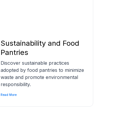
Sustainability and Food
Pantries
Discover sustainable practices
adopted by food pantries to minimize
waste and promote environmental
responsibility.
Read More