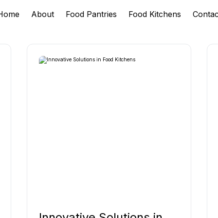
Home
About
Food Pantries
Food Kitchens
Contac
Innovative Solutions in