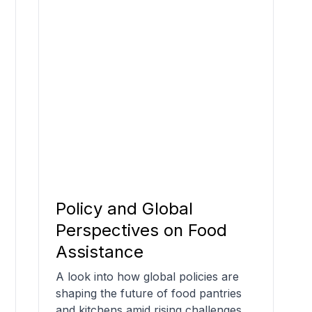
Policy and Global
Perspectives on Food
Assistance
A look into how global policies are
shaping the future of food pantries
and kitchens amid rising challenges.