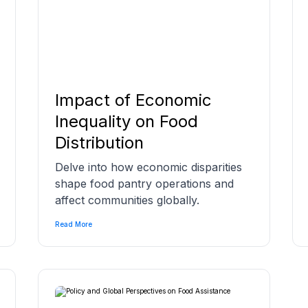
Impact of Economic
Inequality on Food
Distribution
Delve into how economic disparities
shape food pantry operations and
affect communities globally.
Read More