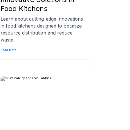
Food Kitchens
Learn about cutting-edge innovations
in food kitchens designed to optimize
resource distribution and reduce
waste.
Read More